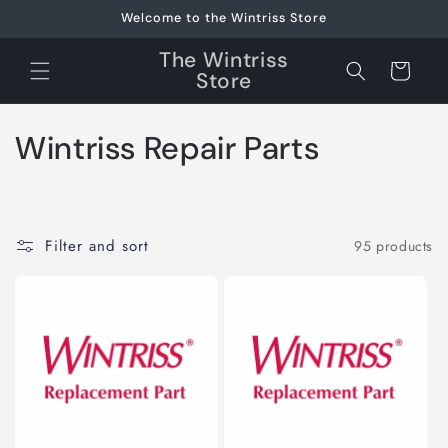
Skip to
Welcome to the Wintriss Store
content
The Wintriss
Cart
Store
C
Wintriss Repair Parts
o
l
Filter and sort
95 products
l
e
c
t
i