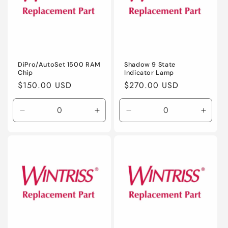
DiPro/AutoSet 1500 RAM
Shadow 9 State
Chip
Indicator Lamp
Regular
$150.00 USD
Regular
$270.00 USD
price
price
Decrease
Increase
Decrease
Incre
quantity
quantity
quantity
quanti
for
for
for
for
Default
Default
Default
Defaul
Title
Title
Title
Title