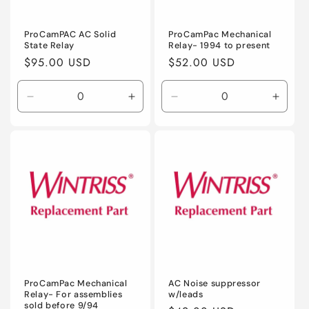
o
n
ProCamPAC AC Solid
ProCamPac Mechanical
State Relay
Relay- 1994 to present
:
Regular
$95.00 USD
Regular
$52.00 USD
price
price
Decrease
Increase
Decrease
Incre
quantity
quantity
quantity
quanti
for
for
for
for
Default
Default
Default
Defaul
Title
Title
Title
Title
ProCamPac Mechanical
AC Noise suppressor
Relay- For assemblies
w/leads
sold before 9/94