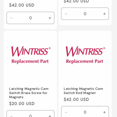
Regular
$42.00 USD
Regular
$42.00 USD
price
price
Decrease
Incre
Decrease
Increase
quantity
quanti
quantity
quantity
for
for
for
for
Default
Defaul
Default
Default
Title
Title
Title
Title
Latching Magnetic Cam
Latching Magnetic Cam
Switch Brass Screw for
Switch Red Magnet
Magnets
Regular
$42.00 USD
Regular
$20.00 USD
price
price
Decrease
Incre