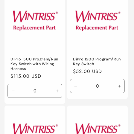
Title
Title
Title
Title
DiPro 1500 Program/Run
DiPro 1500 Program/Run
Key Switch with Wiring
Key Switch
Harness
Regular
$52.00 USD
Regular
$115.00 USD
price
price
Decrease
Incre
Decrease
Increase
quantity
quanti
quantity
quantity
for
for
for
for
Default
Defaul
Default
Default
Title
Title
Title
Title