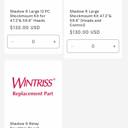
Shadow 9 Large 12 PC.
Shadow 9 Large
Shockmount Kit for
Shockmount Kit 47.2"&
47.2"& 59.8" Heads
59.8" (Heads and
Control)
Regular
$135.00 USD
Regular
$130.00 USD
price
price
Decrease
Increase
Decrease
Incre
quantity
quantity
quantity
quanti
for
for
for
for
Default
Default
Default
Defaul
Title
Title
Title
Title
Shadow 9 Relay