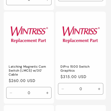
Decrease
Increase
quantity
quanti
quantity
quantity
for
for
for
for
Default
Defaul
Default
Default
Title
Title
Title
Title
Latching Magnetic Cam
DiPro 1500 Switch
Switch (LMCS) w/30'
Graphics
Cable
Regular
$315.00 USD
Regular
$260.00 USD
price
price
Decrease
Incre
Decrease
Increase
quantity
quanti
quantity
quantity
for
for
for
for
Default
Defaul
Default
Default