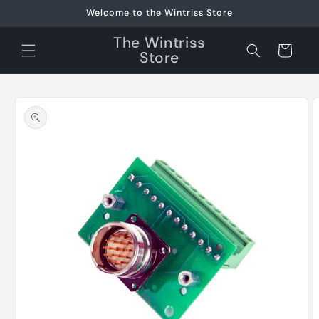
Skip to
Welcome to the Wintriss Store
content
The Wintriss
Cart
Store
Skip to
product
information