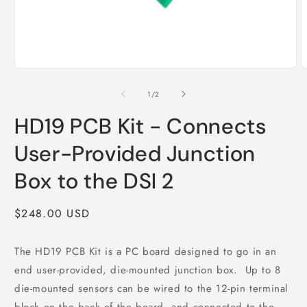
O
m
2
i
m
Open
media
1
of
1
/
2
in
modal
HD19 PCB Kit - Connects
User-Provided Junction
Box to the DSI 2
Regular
$248.00 USD
price
The HD19 PCB Kit is a PC board designed to go in an
end user-provided, die-mounted junction box. Up to 8
die-mounted sensors can be wired to the 12-pin terminal