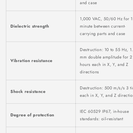
and case
1,000 VAC, 50/60 Hz for 1
Dielectric strength
minute between current-
carrying parts and case
Destruction: 10 to 55 Hz, 1.
mm double amplitude for 2
Vibration resistance
hours each in X, Y, and Z
directions
Destruction: 500 m/s/s 3 t
Shock resistance
each in X, Y, and Z directi
IEC 60529 IP67, in-house
Degree of protection
standards: oil-resistant