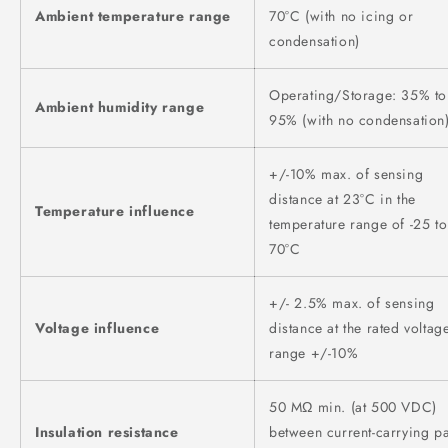
Ambient temperature range
70°C (with no icing or
condensation)
Operating/Storage: 35% to
Ambient humidity range
95% (with no condensation
+/-10% max. of sensing
distance at 23°C in the
Temperature influence
temperature range of -25 to
70°C
+/- 2.5% max. of sensing
Voltage influence
distance at the rated voltag
range +/-10%
50 MΩ min. (at 500 VDC)
Insulation resistance
between current-carrying pa