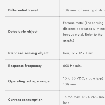
Differential travel
10% max. of sensing distan
Ferrous metal (The sensing
distance decreases with no
Detectable object
ferrous metal. Refer to the
graph.)
Standard sensing object
Iron, 12 x 12 x 1 mm
Response frequency
600 Hz min.
10 to 30 VDC, ripple (p-p):
Operating voltage range
10% max.
15 mA max. at 24 VDC (no-
Current consumption
load)