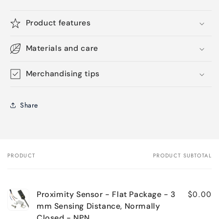
Product features
Materials and care
Merchandising tips
Share
PRODUCT
PRODUCT SUBTOTAL
Your
cart
$0.00
Proximity Sensor - Flat Package - 3
mm Sensing Distance, Normally
Closed - NPN