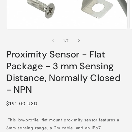
Open
O
media
m
1
2
of
1
/
7
in
i
modal
m
Proximity Sensor - Flat
Package - 3 mm Sensing
Distance, Normally Closed
- NPN
Regular
$191.00 USD
price
This low-profile, flat mount proximity sensor features a
3mm sensing range, a 2m cable. and an IP67