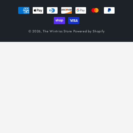
Payment
methods
© 2026,
The Wintriss Store
Powered by Shopify