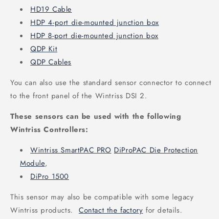
HD19 Cable
HDP 4-port die-mounted junction box
HDP 8-port die-mounted junction box
QDP Kit
QDP Cables
You can also use the standard sensor connector to connect
to the front panel of the Wintriss DSI 2.
These sensors can be used with the following
Wintriss Controllers:
Wintriss SmartPAC PRO
DiProPAC Die Protection
Module
,
DiPro 1500
This sensor may also be compatible with some legacy
Wintriss products.
Contact the factory
for details.