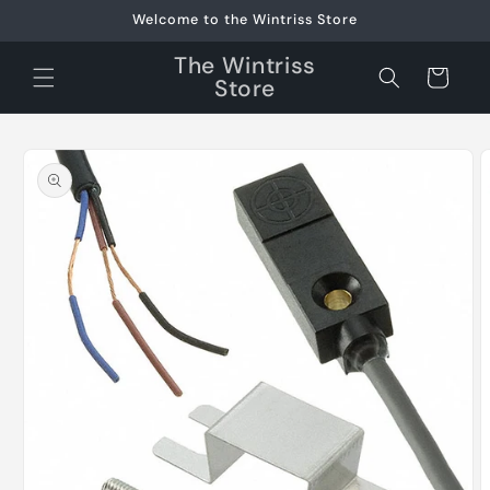
Skip to
Welcome to the Wintriss Store
content
The Wintriss
Cart
Store
Skip to
product
information