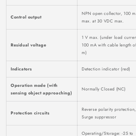
NPN open collector, 100 
Control output
max. at 30 VDC max.
1 V max. (under load curren
Residual voltage
100 mA with cable length o
m)
Indicators
Detection indicator (red)
Operation mode (with
Normally Closed (NC)
sensing object approaching)
Reverse polarity protection,
Protection circuits
Surge suppressor
Operating/Storage: -25 to