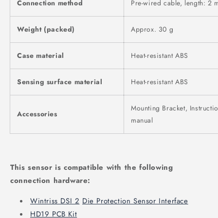
Connection method
Pre-wired cable, length: 2 
Weight (packed)
Approx. 30 g
Case material
Heat-resistant ABS
Sensing surface material
Heat-resistant ABS
Mounting Bracket, Instructi
Accessories
manual
This sensor is compatible with the following
connection hardware:
Wintriss DSI 2
Die Protection Sensor Interface
HD19 PCB Kit