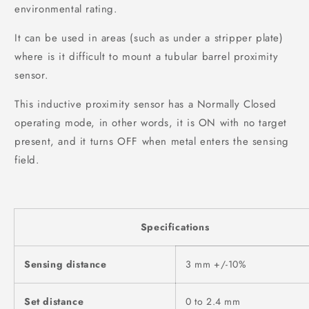
environmental rating.
It can be used in areas (such as under a stripper plate)
where is it difficult to mount a tubular barrel proximity
sensor.
This inductive proximity sensor has a Normally Closed
operating mode, in other words, it is ON with no target
present, and it turns OFF when metal enters the sensing
field.
Specifications
Sensing distance
3 mm +/-10%
Set distance
0 to 2.4 mm